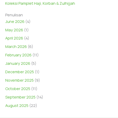
Koleksi Pamplet Haji, Korban & Zulhijjah
Penulisan
June 2026
(4)
May 2026
(1)
April 2026
(4)
March 2026
(6)
February 2026
(11)
January 2026
(5)
December 2025
(1)
November 2025
(9)
October 2025
(11)
September 2025
(14)
August 2025
(22)