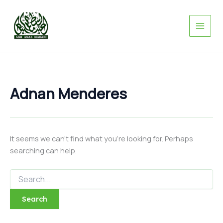
Search
Skip
for:
to
content
Adnan Menderes
It seems we can’t find what you’re looking for. Perhaps
searching can help.