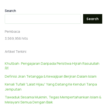
Search
Search
Pembaca
3,569,956 hits
Artikel Terkini
Khutbah: Pengajaran Daripada Peristiwa Hijrah Rasulullah
ﷺ
Definisi Jiran Tetangga & Kewajipan Berjiran Dalam Islam
Kenali Tufaili “Lalat Hijau” Yang Datang Ke Kenduri Tanpa
Jemputan
Tawaduk Sesama Mukmin, Tegas Mempertahankan Islam &
Melayani Semua Dengan Baik