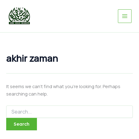
Search
Skip
for:
to
content
akhir zaman
It seems we can’t find what you’re looking for. Perhaps
searching can help.