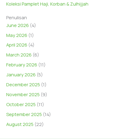
Koleksi Pamplet Haji, Korban & Zulhijjah
Penulisan
June 2026
(4)
May 2026
(1)
April 2026
(4)
March 2026
(6)
February 2026
(11)
January 2026
(5)
December 2025
(1)
November 2025
(9)
October 2025
(11)
September 2025
(14)
August 2025
(22)