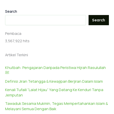
Search
Search
Pembaca
3,567,922 hits
Artikel Terkini
Khutbah: Pengajaran Daripada Peristiwa Hijrah Rasulullah
ﷺ
Definisi Jiran Tetangga & Kewajipan Berjiran Dalam Islam
Kenali Tufaili “Lalat Hijau” Yang Datang Ke Kenduri Tanpa
Jemputan
Tawaduk Sesama Mukmin, Tegas Mempertahankan Islam &
Melayani Semua Dengan Baik