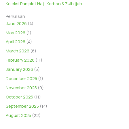
Koleksi Pamplet Haji, Korban & Zulhijjah
Penulisan
June 2026
(4)
May 2026
(1)
April 2026
(4)
March 2026
(6)
February 2026
(11)
January 2026
(5)
December 2025
(1)
November 2025
(9)
October 2025
(11)
September 2025
(14)
August 2025
(22)