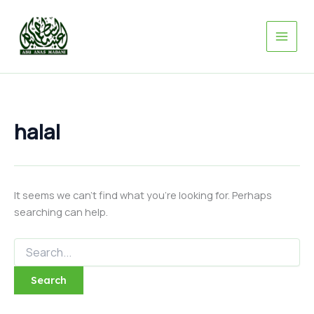
Search
Skip
for:
to
content
halal
It seems we can’t find what you’re looking for. Perhaps
searching can help.