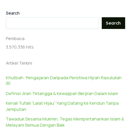
Search
Search
Pembaca
3,570,336 hits
Artikel Terkini
Khutbah: Pengajaran Daripada Peristiwa Hijrah Rasulullah
ﷺ
Definisi Jiran Tetangga & Kewajipan Berjiran Dalam Islam
Kenali Tufaili “Lalat Hijau” Yang Datang Ke Kenduri Tanpa
Jemputan
Tawaduk Sesama Mukmin, Tegas Mempertahankan Islam &
Melayani Semua Dengan Baik