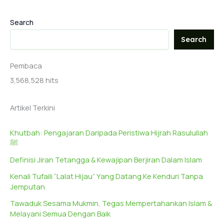
Search
Search
Pembaca
3,568,528 hits
Artikel Terkini
Khutbah: Pengajaran Daripada Peristiwa Hijrah Rasulullah
ﷺ
Definisi Jiran Tetangga & Kewajipan Berjiran Dalam Islam
Kenali Tufaili “Lalat Hijau” Yang Datang Ke Kenduri Tanpa
Jemputan
Tawaduk Sesama Mukmin, Tegas Mempertahankan Islam &
Melayani Semua Dengan Baik