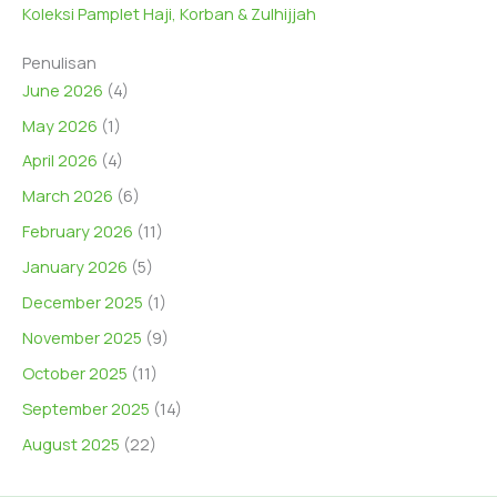
Koleksi Pamplet Haji, Korban & Zulhijjah
Penulisan
June 2026
(4)
May 2026
(1)
April 2026
(4)
March 2026
(6)
February 2026
(11)
January 2026
(5)
December 2025
(1)
November 2025
(9)
October 2025
(11)
September 2025
(14)
August 2025
(22)