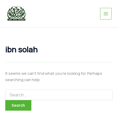
Search
Skip
for:
to
content
ibn solah
It seems we can’t find what you’re looking for. Perhaps
searching can help.