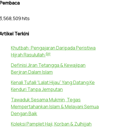
Pembaca
3,568,509 hits
Artikel Terkini
Khutbah: Pengajaran Daripada Peristiwa
Hijrah Rasulullah ﷺ
Definisi Jiran Tetangga & Kewajipan
Berjiran Dalam Islam
Kenali Tufaili “Lalat Hijau” Yang Datang Ke
Kenduri Tanpa Jemputan
Tawaduk Sesama Mukmin, Tegas
Mempertahankan Islam & Melayani Semua
Dengan Baik
Koleksi Pamplet Haji, Korban & Zulhijjah