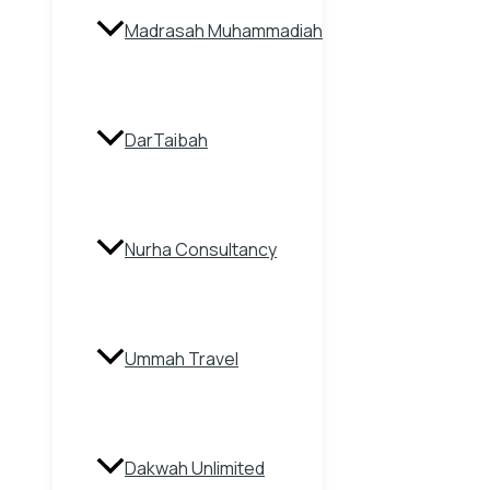
Madrasah Muhammadiah
DarTaibah
Nurha Consultancy
Ummah Travel
Dakwah Unlimited