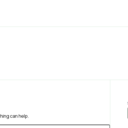
ching can help.