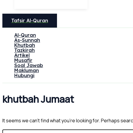
Tafsir Al-Quran
Al-Quran
As-Sunnah
Khutbah
Tazkirah
Artikel
Musafir
Soal Jawab
Makluman
Hubungi
khutbah Jumaat
It seems we can’t find what you’re looking for. Perhaps sear