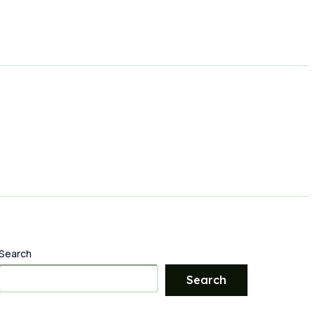
Search
Search