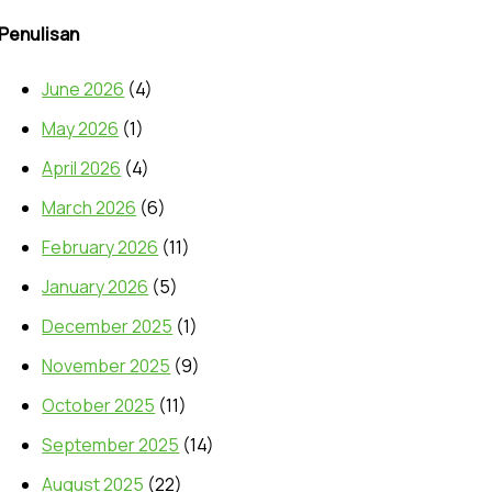
Penulisan
June 2026
(4)
May 2026
(1)
April 2026
(4)
March 2026
(6)
February 2026
(11)
January 2026
(5)
December 2025
(1)
November 2025
(9)
October 2025
(11)
September 2025
(14)
August 2025
(22)