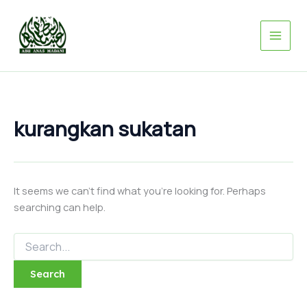
Search
Skip
for:
to
content
kurangkan sukatan
It seems we can’t find what you’re looking for. Perhaps
searching can help.