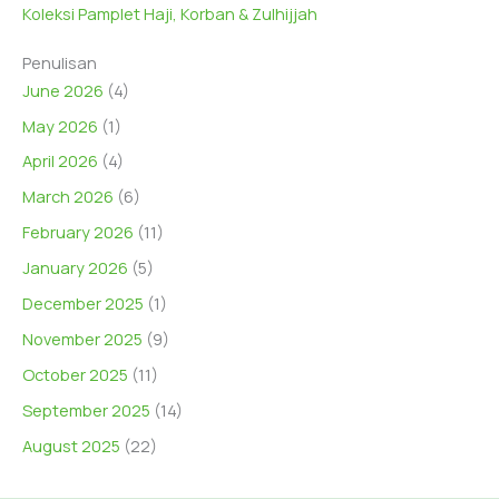
Koleksi Pamplet Haji, Korban & Zulhijjah
Penulisan
June 2026
(4)
May 2026
(1)
April 2026
(4)
March 2026
(6)
February 2026
(11)
January 2026
(5)
December 2025
(1)
November 2025
(9)
October 2025
(11)
September 2025
(14)
August 2025
(22)