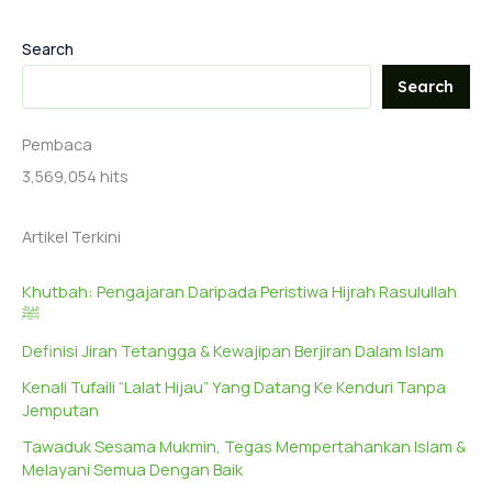
Search
Search
Pembaca
3,569,054 hits
Artikel Terkini
Khutbah: Pengajaran Daripada Peristiwa Hijrah Rasulullah
ﷺ
Definisi Jiran Tetangga & Kewajipan Berjiran Dalam Islam
Kenali Tufaili “Lalat Hijau” Yang Datang Ke Kenduri Tanpa
Jemputan
Tawaduk Sesama Mukmin, Tegas Mempertahankan Islam &
Melayani Semua Dengan Baik