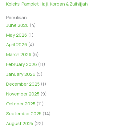
Koleksi Pamplet Haji, Korban & Zulhijjah
Penulisan
June 2026
(4)
May 2026
(1)
April 2026
(4)
March 2026
(6)
February 2026
(11)
January 2026
(5)
December 2025
(1)
November 2025
(9)
October 2025
(11)
September 2025
(14)
August 2025
(22)