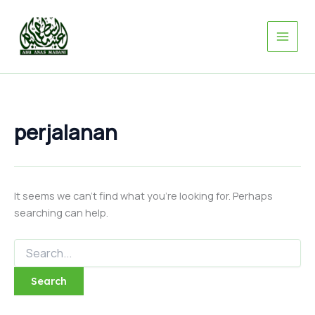
Search
Skip
for:
to
content
perjalanan
It seems we can’t find what you’re looking for. Perhaps
searching can help.