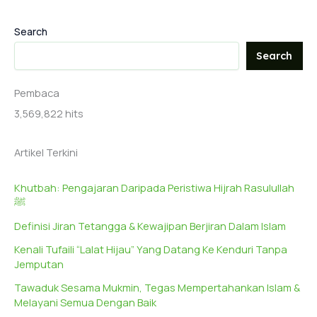
Search
Search
Pembaca
3,569,822 hits
Artikel Terkini
Khutbah: Pengajaran Daripada Peristiwa Hijrah Rasulullah
ﷺ
Definisi Jiran Tetangga & Kewajipan Berjiran Dalam Islam
Kenali Tufaili “Lalat Hijau” Yang Datang Ke Kenduri Tanpa
Jemputan
Tawaduk Sesama Mukmin, Tegas Mempertahankan Islam &
Melayani Semua Dengan Baik