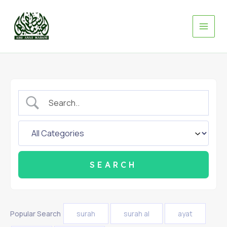
Skip
to
content
Popular Search
surah
surah al
ayat