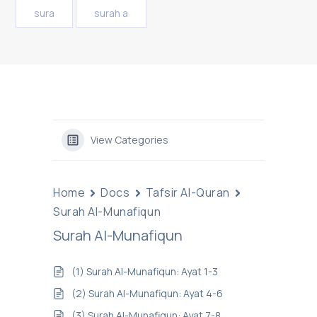
sura
surah a
View Categories
Home
Docs
Tafsir Al-Quran
Surah Al-Munafiqun
Surah Al-Munafiqun
(1) Surah Al-Munafiqun: Ayat 1-3
(2) Surah Al-Munafiqun: Ayat 4-6
(3) Surah Al-Munafiqun: Ayat 7-8