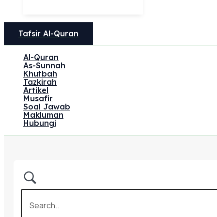
Tafsir Al-Quran
Al-Quran
As-Sunnah
Khutbah
Tazkirah
Artikel
Musafir
Soal Jawab
Makluman
Hubungi