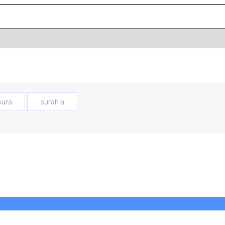
sura
surah a