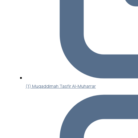
(1) Muqaddimah Tasfir Al-Muharrar