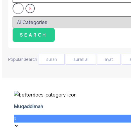
Popular Search
surah
surah al
ayat
Muqaddimah
3