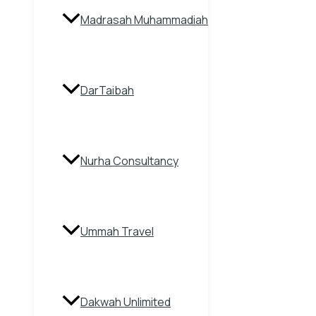
Madrasah Muhammadiah
DarTaibah
Nurha Consultancy
Ummah Travel
Dakwah Unlimited