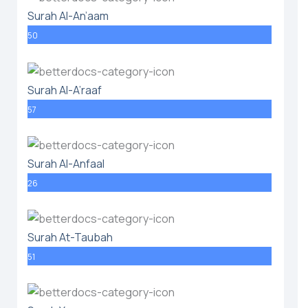
Surah Al-An’aam
50
Surah Al-A’raaf
57
Surah Al-Anfaal
26
Surah At-Taubah
51