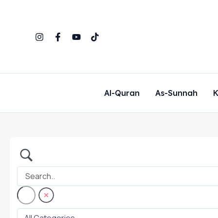
Skip
to
content
Al-Quran
As-Sunnah
K