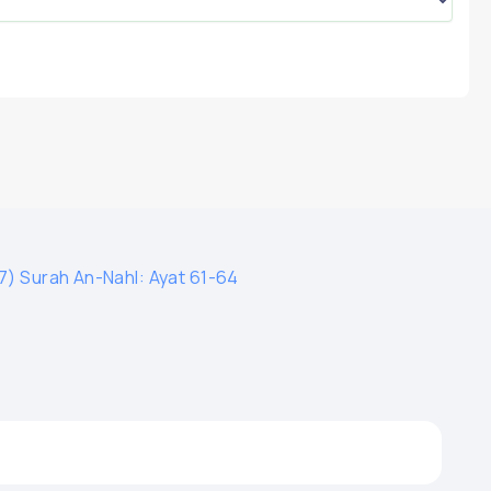
7) Surah An-Nahl: Ayat 61-64