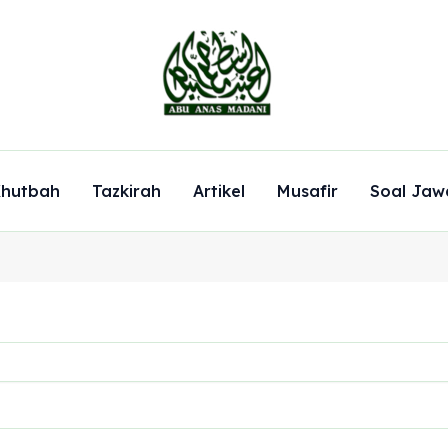
hutbah
Tazkirah
Artikel
Musafir
Soal Jaw