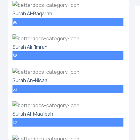
Surah Al-Baqarah
96
Surah Ali-'Imran
68
Surah An-Nisaa’
63
Surah Al-Maa’idah
42