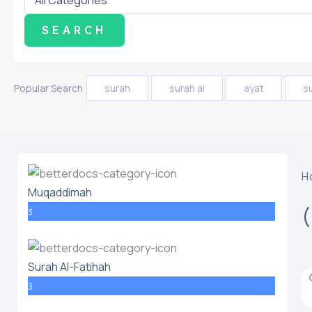
Popular Search
surah
surah al
ayat
s
H
Muqaddimah
3
Surah Al-Fatihah
3