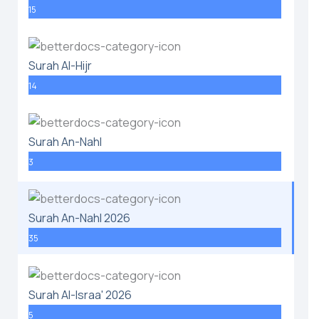
15
Surah Al-Hijr
14
Surah An-Nahl
3
Surah An-Nahl 2026
35
Surah Al-Israa' 2026
5