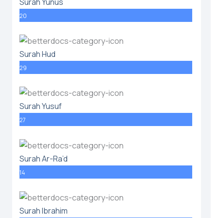
Surah Yunus
20
Surah Hud
29
Surah Yusuf
27
Surah Ar-Ra’d
14
Surah Ibrahim