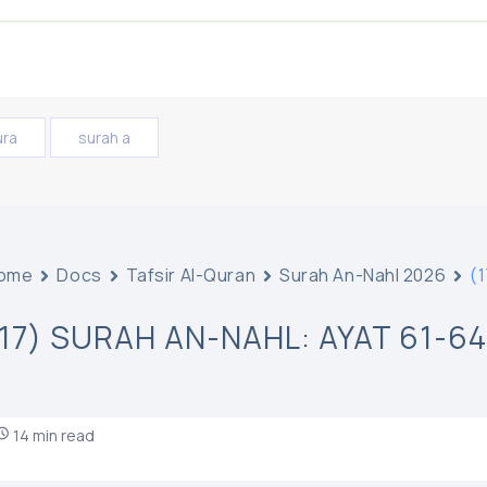
ura
surah a
ome
Docs
Tafsir Al-Quran
Surah An-Nahl 2026
(1
(17) SURAH AN-NAHL: AYAT 61-64
14 min read