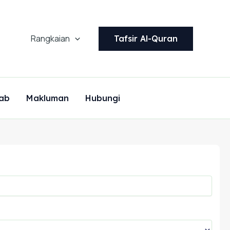
Rangkaian
Tafsir Al-Quran
ab
Makluman
Hubungi