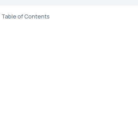
Table of Contents